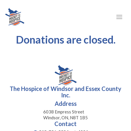
Donations are closed.
The Hospice of Windsor and Essex County
Inc.
Address
6038 Empress Street
Windsor, ON, N8T 1B5
Contact