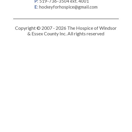
P
:
519-736-3504 ext. 4001
E
:
hockeyforhospice@gmail.com
Copyright © 2007 - 2026 The Hospice of Windsor
& Essex County Inc. All rights reserved