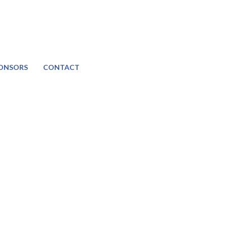
ONSORS
CONTACT