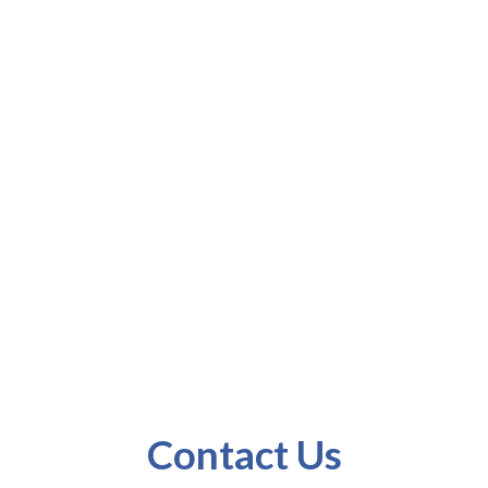
Us
Contact Us