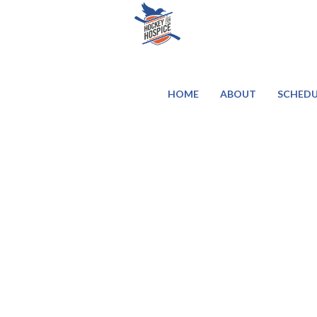
HOME
ABOUT
SCHEDU
Contact