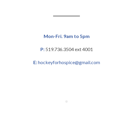
Mon-Fri. 9am to 5pm
P:
519.736.3504 ext 4001
E:
hockeyforhospice@gmail.com