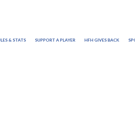
LES & STATS
SUPPORT A PLAYER
HFH GIVES BACK
SP