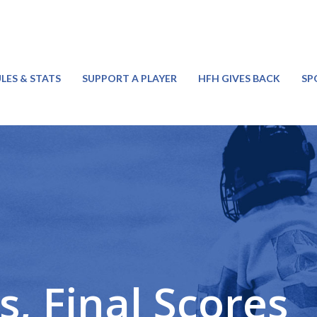
LES & STATS
SUPPORT A PLAYER
HFH GIVES BACK
SP
, Final Scores