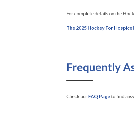
For complete details on the Hock
The 2025 Hockey For Hospice
Frequently A
Check our
FAQ Page
to find ans