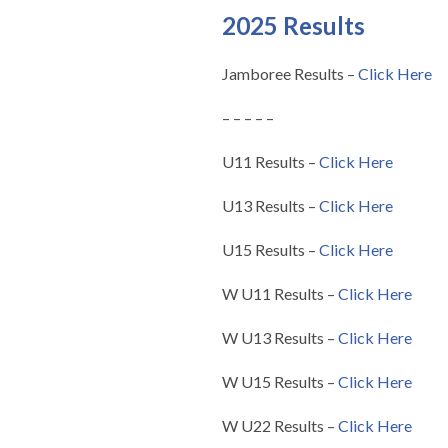
2025 Results
Jamboree Results –
Click Here
– – – – –
U11 Results –
Click Here
U13 Results –
Click Here
U15 Results –
Click Here
W U11 Results –
Click Here
W U13 Results –
Click Here
W U15 Results –
Click Here
W U22 Results –
Click Here