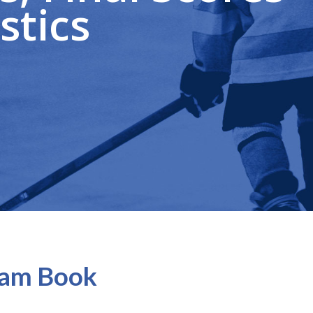
stics
gram Book