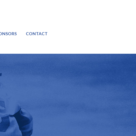
ONSORS
CONTACT