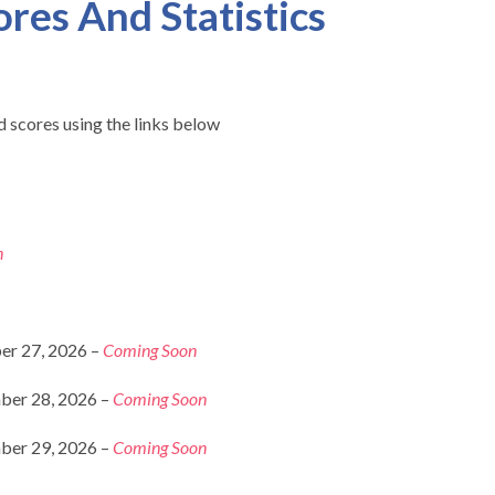
ores And Statistics
 scores using the links below
n
er 27, 2026 –
Coming Soon
ber 28, 2026 –
Coming Soon
ber 29, 2026 –
Coming Soon