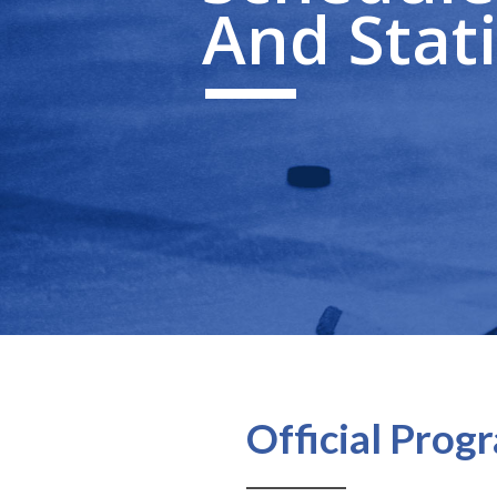
And Stati
Official Pro