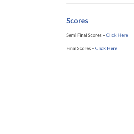
Scores
Semi Final Scores –
Click Here
Final Scores –
Click Here