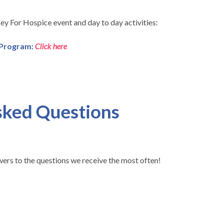
ey For Hospice event and day to day activities:
 Program:
Click here
sked Questions
wers to the questions we receive the most often!