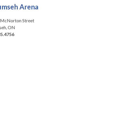
umseh Arena
 McNorton Street
seh, ON
35.4756