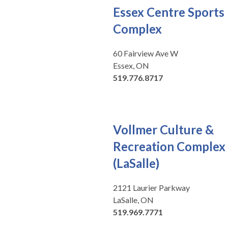
Essex Centre Sports
Complex
60 Fairview Ave W
Essex, ON
519.776.8717
Vollmer Culture &
Recreation Complex
(LaSalle)
2121 Laurier Parkway
LaSalle, ON
519.969.7771