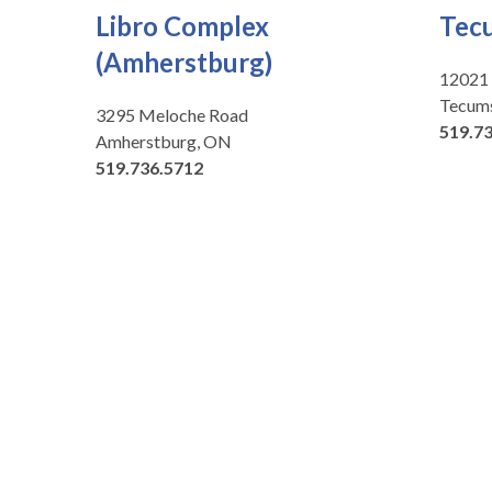
Libro Complex
Tec
(Amherstburg)
12021
Tecum
3295 Meloche Road
519.7
Amherstburg, ON
519.736.5712