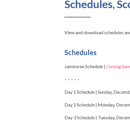
Schedules, Sc
View and download schedules and
Schedules
Jamboree Schedule |
Coming Soo
– – – – –
Day 1 Schedule | Sunday, Decemb
Day 2 Schedule | Monday, Decem
Day 3 Schedule | Tuesday, Decem