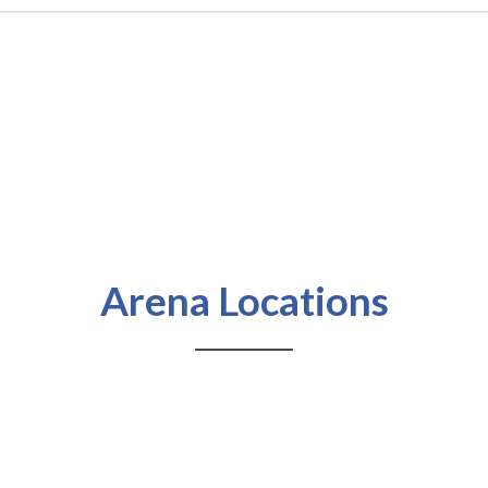
Arena Locations